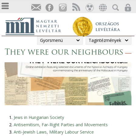
Gyorsmenü
Tagintézmények
They were our neighbours
Jews in Hungarian Society
Antisemitism, Far-Right Parties and Movements
Anti-Jewish Laws, Military Labour Service