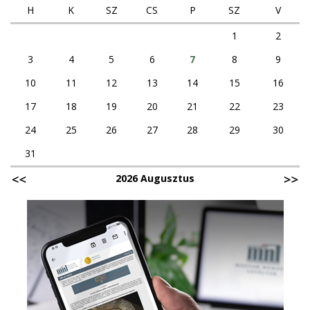
H
K
SZ
CS
P
SZ
V
1
2
3
4
5
6
7
8
9
10
11
12
13
14
15
16
17
18
19
20
21
22
23
24
25
26
27
28
29
30
31
2026 Augusztus