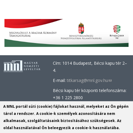
Cím: 1014 Budapest, Bécsi kapu tér 2–
4.
E-mail:
titkarsag@mnl.gov.hu
(link
sends
Bécsi kapu tér központi telefonszáma:
e-
+36 1 225 2800
mail)
Óbudai épület központi telefonszáma:
A MNL portál süti (cookie) fájlokat használ, melyeket az Ön gépén
+36 1 437 0660
tárol a rendszer. A cookie-k személyek azonosítására nem
alkalmasak, szolgáltatásaink biztosításához szükségesek. Az
Információs Iroda (Kutatószolgálat):
oldal használatával Ön beleegyezik a cookie-k használatába.
info@mnl.gov.hu
(link