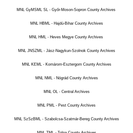
MNL GyMSML SL - Győr-Moson-Sopron County Archives
MNL HBML - Hajdú-Bihar County Archives
MNL HML - Heves Megye County Archives
MNL JNSZML - Jász-Nagykun-Szolnok County Archives
MNL KEML - Komárom-Esztergom County Archives
MNL NML - Nógrád County Archives
MNL OL - Central Archives
MNL PML - Pest County Archives
MNL SzSzBML - Szabolcsa-Szatmár-Bereg County Archives
MNL TML - Tolna County Archives