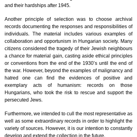
and their hardships after 1945.
Another principle of selection was to choose archival
records documenting the responses and responsibilities of
individuals. The material includes various examples of
collaboration and opportunism in Hungarian society. Many
citizens considered the tragedy of their Jewish neighbours
a chance for material gain, casting aside ethical principles
or conventions from the end of the 1930’s until the end of
the war. However, beyond the examples of malignancy and
hatred one can find the evidences of positive and
exemplary acts of humanism: records on those
Hungarians, who took the risk to rescue and support the
persecuted Jews.
Furthermore, we intended to cull the most representative as
well as some extraordinary records in order to highlight the
variety of sources. However, it is our intention to constantly
develop and extend the collection in the future.