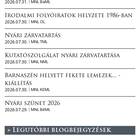
2026.07.31.
MNL BaML
Irodalmi folyóiratok helyzete 1986-ban
2026.07.30.
MNL OL
Nyári zárvatartás
2026.07.30.
MNL TML
Kutatószolgálat nyári zárvatartása
2026.07.30.
MNL NML
Barnaszén helyett fekete lemezek... -
kiállítás
2026.07.30.
MNL KEML
Nyári szünet 2026
2026.07.29.
MNL BéML
Legutóbbi blogbejegyzések