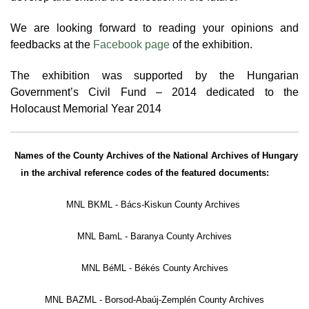
We are looking forward to reading your opinions and
feedbacks
at the
Facebook page
of the exhibition.
The exhibition was supported by the Hungarian
Government’s Civil Fund – 2014 dedicated to the
Holocaust Memorial Year 2014
Names of the County Archives of the National Archives of Hungary
in the archival reference codes of the featured documents:
MNL BKML - Bács-Kiskun County Archives
MNL BamL - Baranya County Archives
MNL BéML - Békés County Archives
MNL BAZML - Borsod-Abaúj-Zemplén County Archives