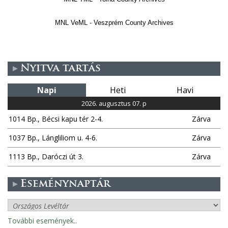
MNL VeML - Veszprém County Archives
Nyitva tartás
Napi
Heti
Havi
2026. augusztus 07. p
1014 Bp., Bécsi kapu tér 2-4.
Zárva
1037 Bp., Lángliliom u. 4-6.
Zárva
1113 Bp., Daróczi út 3.
Zárva
Eseménynaptár
További események..