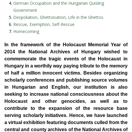
German Occupation and the Hungarian Quisling
Government
Despoliation, Ghettoisation, Life in the Ghettos
Rescue, Exemption, Self-Rescue
Homecoming
In the framework of the Holocaust Memorial Year of
2014 the National Archives of Hungary wished to
commemorate the tragic events of the Holocaust in
Hungary in a worthily way paying tribute to the memory
of half a million innocent victims. Besides organizing
scholarly conferences and publishing source volumes
in Hungarian and English, our institution is also
seeking to increase national consciousness about the
Holocaust and other genocides, as well as to
contribute to the expansion of the resource base
serving scholarly initiatives. Hence, we have launched
a virtual exhibition featuring documents culled from the
central and county archives of the National Archives of