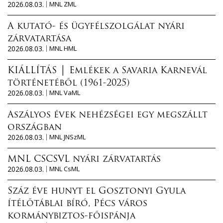
2026.08.03.
MNL ZML
A kutató- és ügyfélszolgálat nyári
zárvatartása
2026.08.03.
MNL HML
KIÁLLÍTÁS │ Emlékek a Savaria Karnevál
történetéből (1961-2025)
2026.08.03.
MNL VaML
Aszályos évek nehézségei egy megszállt
országban
2026.08.03.
MNL JNSzML
MNL CSCSVL nyári zárvatartás
2026.08.03.
MNL CsML
Száz éve hunyt el Gosztonyi Gyula
ítélőtáblai bíró, Pécs város
kormánybiztos-főispánja