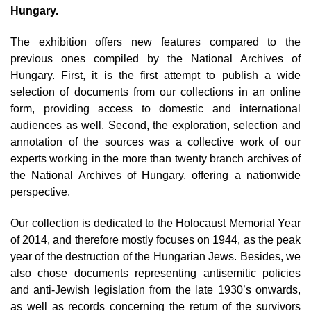
Hungary.
The exhibition offers new features compared to the
previous ones compiled by the National Archives of
Hungary. First, it is the first attempt to publish a wide
selection of documents from our collections in an online
form, providing access to domestic and international
audiences as well. Second, the exploration, selection and
annotation of the sources was a collective work of our
experts working in the more than twenty branch archives of
the National Archives of Hungary, offering a nationwide
perspective.
Our collection is dedicated to the Holocaust Memorial Year
of 2014, and therefore mostly focuses on 1944, as the peak
year of the destruction of the Hungarian Jews. Besides, we
also chose documents representing antisemitic policies
and anti-Jewish legislation from the late 1930’s onwards,
as well as records concerning the return of the survivors