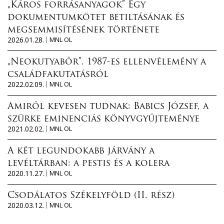
„Káros forrásanyagok” Egy
dokumentumkötet betiltásának és
megsemmisítésének története
2026.01.28.
MNL OL
„Neokutyabőr”. 1987-es ellenvélemény a
családfakutatásról
2022.02.09.
MNL OL
Amiről kevesen tudnak: Babics József, a
szürke eminenciás könyvgyűjteménye
2021.02.02.
MNL OL
A két legundokabb járvány a
levéltárban: a pestis és a kolera
2020.11.27.
MNL OL
Csodálatos Székelyföld (II. rész)
2020.03.12.
MNL OL