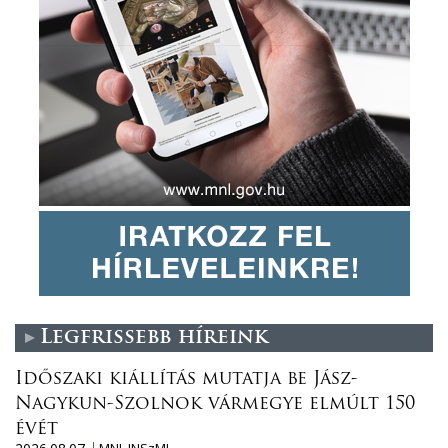
Legfrissebb híreink
Időszaki kiállítás mutatja be Jász-
Nagykun-Szolnok vármegye elmúlt 150
évét