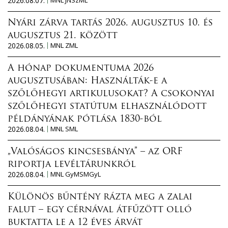
2026.08.07.
MNL JNSzML
Nyári zárva tartás 2026. augusztus 10. és
augusztus 21. között
2026.08.05.
MNL ZML
A hónap dokumentuma 2026
augusztusában: Használták-e a
szőlőhegyi artikulusokat? A csokonyai
szőlőhegyi statútum elhasználódott
példányának pótlása 1830-ból
2026.08.04.
MNL SML
„Valóságos kincsesbánya” – az ORF
riportja levéltárunkról
2026.08.04.
MNL GyMSMGyL
Különös bűntény rázta meg a zalai
falut – egy cérnával átfűzött olló
buktatta le a 12 éves árvát