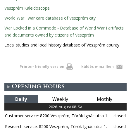
Veszprém Kaleidoscope
World War I war care database of Veszprém city
War Locked in a Commode - Database of World War I artifacts
and documents owned by citizens of Veszprém
Local studies and local history database of Veszprém county
Printer-friendly version
küldés e-mailben
Opening hours
Daily
Weekly
Mothly
2026. August 08. Sa
Customer service: 8200 Veszprém, Török Ignác utca 1.
closed
Research service: 8200 Veszprém, Török Ignác utca 1.
closed