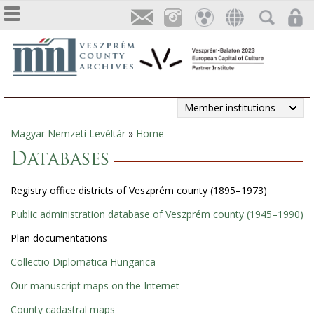
Member institutions
Magyar Nemzeti Levéltár
»
Home
You
Databases
are
Registry office districts of Veszprém county (1895–1973)
here
Public administration database of Veszprém county (1945–1990)
Plan documentations
Collectio Diplomatica Hungarica
Our manuscript maps on the Internet
County cadastral maps