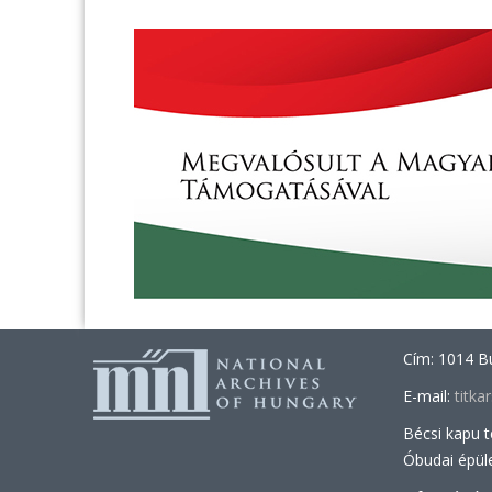
Cím: 1014 Bu
E-mail:
titk
Bécsi kapu 
Óbudai épül