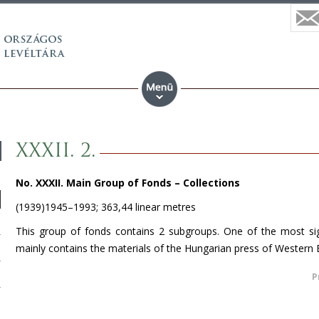
XXXII. 2.
No. XXXII. Main Group of Fonds –
Collections
(1939)1945–1993; 363,44 linear metres
This group of fonds contains 2 subgroups. One of the most sign
mainly contains the materials of the Hungarian press of
Western 
P