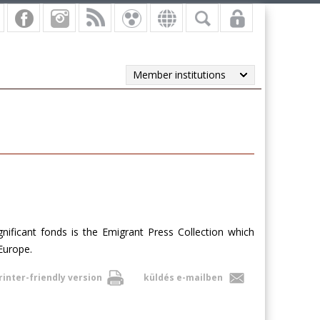
Member institutions
ificant fonds is the Emigrant Press Collection which
Europe
.
rinter-friendly version
küldés e-mailben