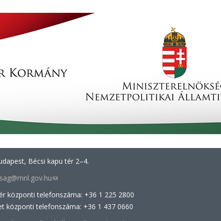
dapest, Bécsi kapu tér 2–4.
arsag@mnl.gov.hu
(link
sends
tér központi telefonszáma: +36 1 225 2800
e-
et központi telefonszáma: +36 1 437 0660
mail)