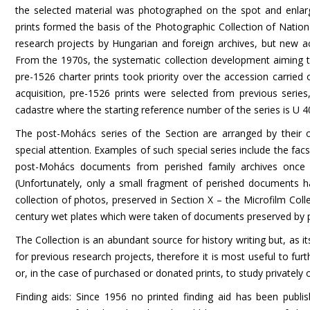
the selected material was photographed on the spot and enlar
prints formed the basis of the Photographic Collection of Natio
research projects by Hungarian and foreign archives, but new a
From the 1970s, the systematic collection development aiming th
pre-1526 charter prints took priority over the accession carried
acquisition, pre-1526 prints were selected from previous series
cadastre where the starting reference number of the series is U 4
The post-Mohács series of the Section are arranged by their or
special attention. Examples of such special series include the facs
post-Mohács documents from perished family archives once b
(Unfortunately, only a small fragment of perished documents had
collection of photos, preserved in Section X – the Microfilm Coll
century wet plates which were taken of documents preserved by pr
The Collection is an abundant source for history writing but, as
for previous research projects, therefore it is most useful to fur
or, in the case of purchased or donated prints, to study privately
Finding aids:
Since 1956 no printed finding aid has been publi