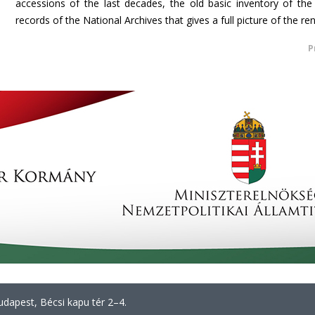
accessions of the last decades, the old basic inventory of th
records of the National Archives that gives a full picture of the r
P
dapest, Bécsi kapu tér 2–4.