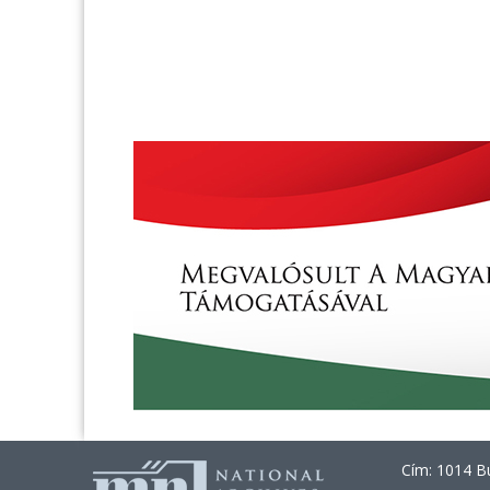
Cím: 1014 Bu