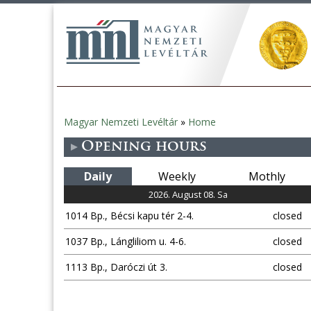
Magyar Nemzeti Levéltár
»
Home
You
Opening hours
are
Daily
Weekly
Mothly
here
2026. August 08. Sa
1014 Bp., Bécsi kapu tér 2-4.
closed
1037 Bp., Lángliliom u. 4-6.
closed
1113 Bp., Daróczi út 3.
closed