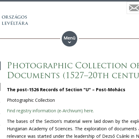
Photographic Collection of 
Documents (1527–20th centu
The post-1526 Records of Section "U" – Post-Mohács
Photographic Collection
Find registry information (e-Archivum) here.
The bases of the Section’s material were laid down by the expl
Hungarian
Academy
of Sciences. The exploration of documents an
relevance was started under the leadership of Dezső Csánki in
N