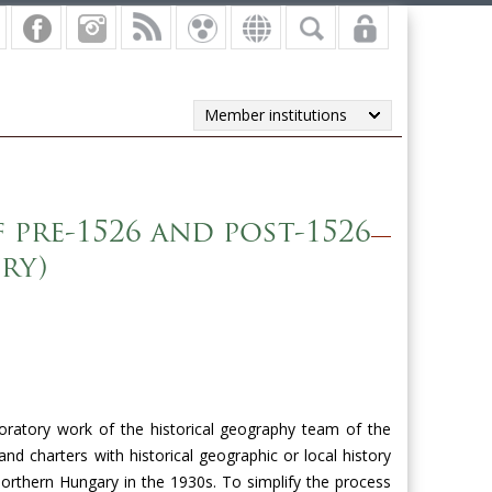
Member institutions
pre-1526 and post-1526
ry)
oratory work of the historical geography team of the
d charters with historical geographic or local history
orthern Hungary
in the 1930s. To simplify the process