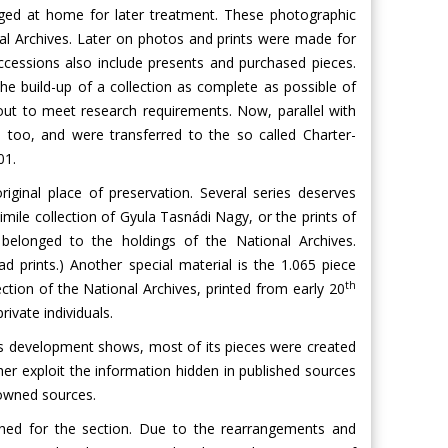
ged at home for later treatment. These photographic
nal Archives. Later on photos and prints were made for
ccessions also include presents and purchased pieces.
e build-up of a collection as complete as possible of
 out to meet research requirements. Now, parallel with
, too, and were transferred to the so called Charter-
01.
iginal place of preservation. Several series deserves
imile collection of Gyula Tasnádi Nagy, or the prints of
elonged to the holdings of the National Archives.
 prints.) Another special material is the 1.065 piece
th
ection of the National Archives, printed from early 20
ivate individuals.
 its development shows, most of its pieces were created
ther exploit the information hidden in published sources
 owned sources.
shed for the section. Due to the rearrangements and