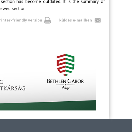
e section has become outdated. It is the summary of
enewed section.
rinter-friendly version
küldés e-mailben